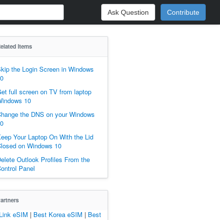
Ask Question
Contribute
elated Items
kip the Login Screen in Windows
0
et full screen on TV from laptop
indows 10
hange the DNS on your Windows
0
eep Your Laptop On With the Lid
losed on Windows 10
elete Outlook Profiles From the
ontrol Panel
artners
Link eSIM
|
Best Korea eSIM
|
Best