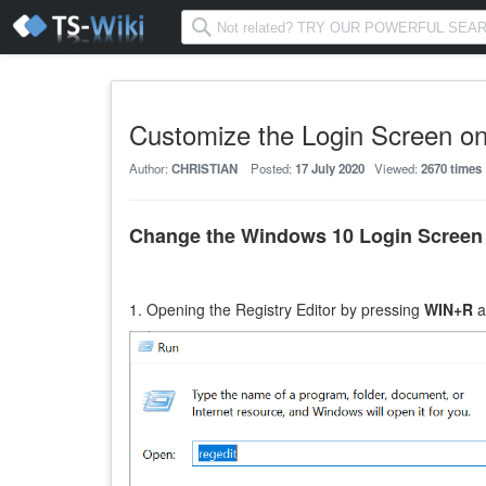
Customize the Login Screen o
Author:
CHRISTIAN
Posted:
17 July 2020
Viewed:
2670 times
Change the Windows 10 Login Scree
1. O
penin
g the Registry Editor by pressing
WIN+R
a