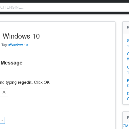
R
n Windows 10
S
Tag:
#Windows 10
1
G
W
n Message
C
1
K
nd typing
regedit
. Click OK
C
D
C
P
CM