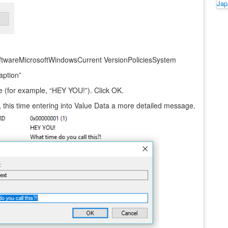
Ja
wareMicrosoftWindowsCurrent VersionPoliciesSystem
aption”
ice (for example, “HEY YOU!”). Click OK.
ify, this time entering into Value Data a more detailed message.