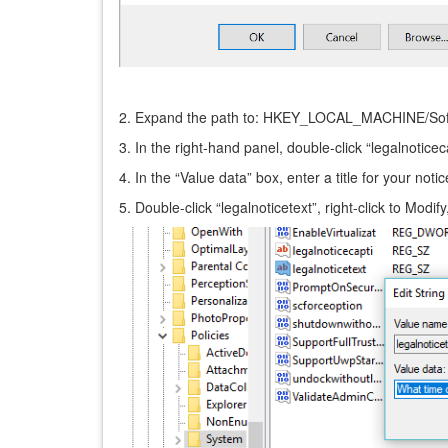
2. Expand the path to: HKEY_LOCAL_MACHINE/Soft
3. In the right-hand panel, double-click “legalnoticec
4. In the “Value data” box, enter a title for your not
5. Double-click “legalnoticetext”, right-click to Mod