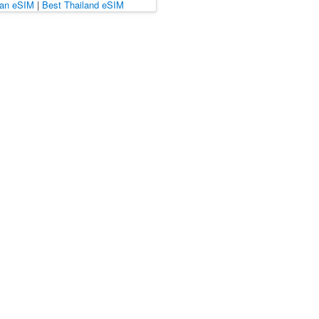
pan eSIM
|
Best Thailand eSIM