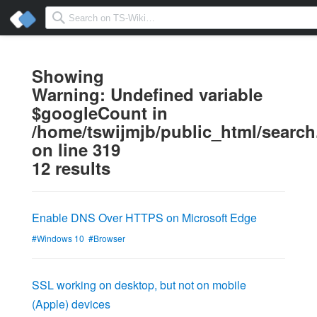
Showing
Warning
: Undefined variable
$googleCount in
/home/tswijmjb/public_html/searc
on line
319
12 results
Enable DNS Over HTTPS on Microsoft Edge
#Windows 10
#Browser
SSL working on desktop, but not on mobile
(Apple) devices