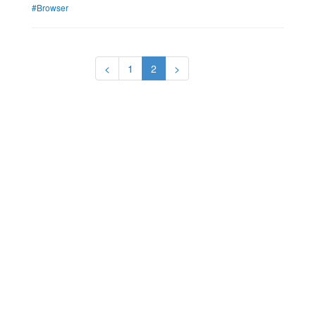
#Browser
<
1
2
>